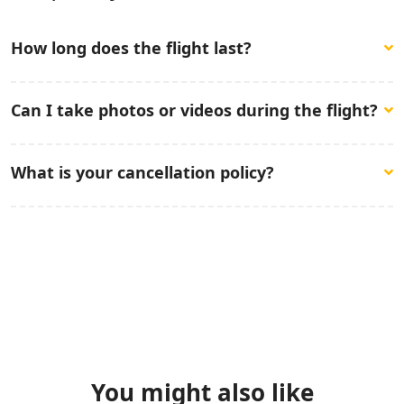
How long does the flight last?
The paragliding flight lasts between 30 to 40 minutes,
Can I take photos or videos during the flight?
depending on weather conditions.
You are welcome to bring a camera, but please note
What is your cancellation policy?
that it is at your own risk. We advise that you secure
any personal items before the flight.
You can cancel your tour booking in 2 days to tour date.
You might also like