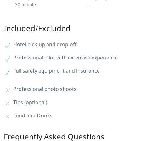
30 people
___
Included/Excluded
Hotel pick-up and drop-off
Professional pilot with extensive experience
Full safety equipment and insurance
Professional photo shoots
Tips (optional)
Food and Drinks
Frequently Asked Questions