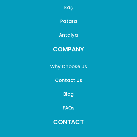
Kaş
Patara
Antalya
COMPANY
Why Choose Us
Contact Us
Blog
FAQs
CONTACT