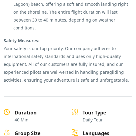
Lagoon) beach, offering a soft and smooth landing right
on the shoreline. The entire flight duration will last
between 30 to 40 minutes, depending on weather
conditions.
Safety Measures:
Your safety is our top priority. Our company adheres to
international safety standards and uses only high-quality
equipment. All of our customers are fully insured, and our
experienced pilots are well-versed in handling paragliding
activities, ensuring your adventure is safe and unforgettable.
Duration
Tour Type
40 Min
Daily Tour
Group Size
Languages