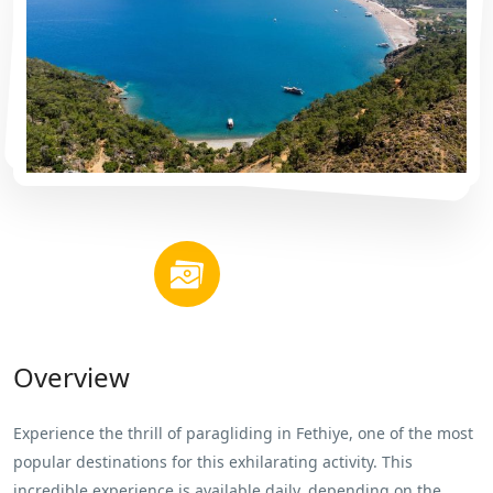
Overview
Experience the thrill of paragliding in Fethiye, one of the most
popular destinations for this exhilarating activity. This
incredible experience is available daily, depending on the