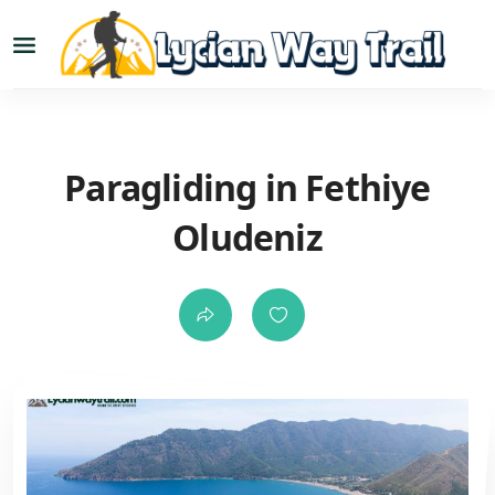
Paragliding in Fethiye
Oludeniz