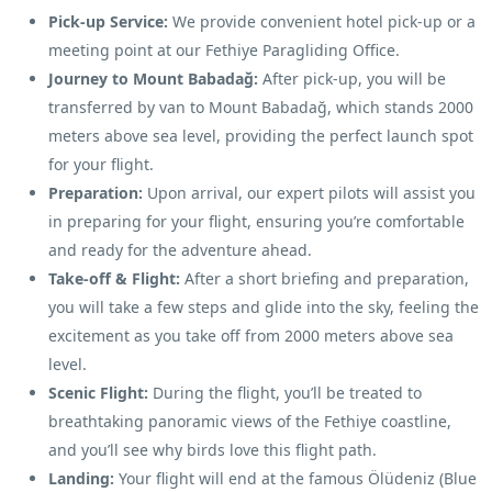
Pick-up Service:
We provide convenient hotel pick-up or a
meeting point at our Fethiye Paragliding Office.
Journey to Mount Babadağ:
After pick-up, you will be
transferred by van to Mount Babadağ, which stands 2000
meters above sea level, providing the perfect launch spot
for your flight.
Preparation:
Upon arrival, our expert pilots will assist you
in preparing for your flight, ensuring you’re comfortable
and ready for the adventure ahead.
Take-off & Flight:
After a short briefing and preparation,
you will take a few steps and glide into the sky, feeling the
excitement as you take off from 2000 meters above sea
level.
Scenic Flight:
During the flight, you’ll be treated to
breathtaking panoramic views of the Fethiye coastline,
and you’ll see why birds love this flight path.
Landing:
Your flight will end at the famous Ölüdeniz (Blue