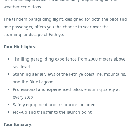
weather conditions.
The tandem paragliding flight, designed for both the pilot and
one passenger, offers you the chance to soar over the
stunning landscape of Fethiye.
Tour Highlights:
Thrilling paragliding experience from 2000 meters above
sea level
Stunning aerial views of the Fethiye coastline, mountains,
and the Blue Lagoon
Professional and experienced pilots ensuring safety at
every step
Safety equipment and insurance included
Pick-up and transfer to the launch point
Tour Itinerary: