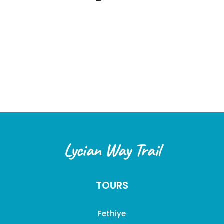
Lycian Way Trail
TOURS
Fethiye