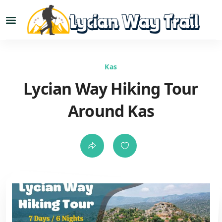
Kas
Lycian Way Hiking Tour
Around Kas