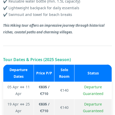
✔️ Reusable water bottle (min. 1.5L capacity)
✔️ Lightweight backpack for daily essentials
✔️ Swimsuit and towel for beach breaks
This Hiking tour offers an impressive journey through historical
riches, coastal paths and charming villages.
Tour Dates & Prices (2025 Season)
Departure
Solo
Price P/P
Status
Dates
Room
05 Apr ⇔ 11
€
835
/
Departure
€140
Apr
€710
Guaranteed
19 Apr ⇔ 25
€
835
/
Departure
€140
Apr
€710
Guaranteed