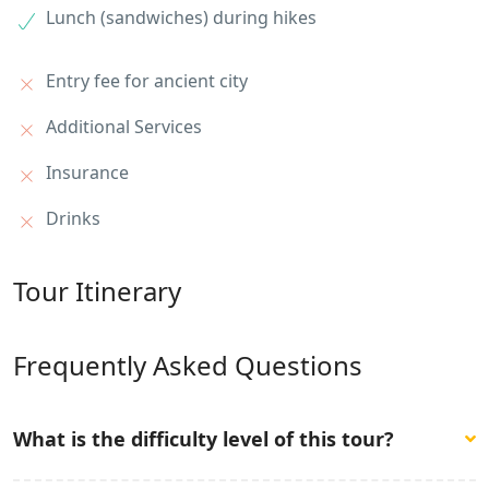
Lunch (sandwiches) during hikes
Entry fee for ancient city
Additional Services
Insurance
Drinks
Tour Itinerary
Frequently Asked Questions
What is the difficulty level of this tour?