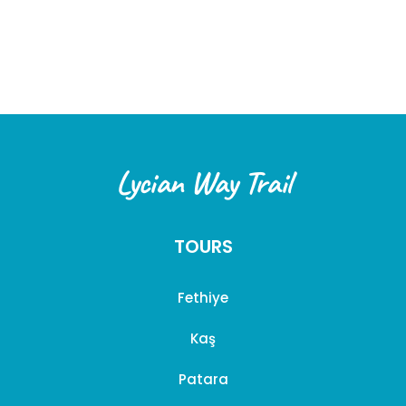
within
three (3) business days
after the cancellation is
confirmed.
2. Special Circumstances
In the following cases, special cancellation terms may
apply:
Force Majeure:
In unforeseen circumstances such
Lycian Way Trail
as earthquakes, floods, pandemics, wars, or
government-imposed travel restrictions, we offer
flexibility to our customers. Options may include
TOURS
rescheduling the tour or using the payment for a
future tour.
Fethiye
Weather Conditions:
If a tour is canceled due to
weather conditions, customers may choose an
Kaş
alternative date or request a full refund.
Patara
This cancellation policy has been designed to ensure the