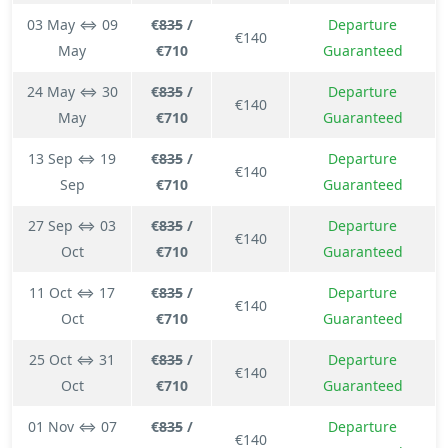
03 May ⇔ 09
€
835
/
Departure
€140
May
€710
Guaranteed
24 May ⇔ 30
€
835
/
Departure
€140
May
€710
Guaranteed
13 Sep ⇔ 19
€
835
/
Departure
€140
Sep
€710
Guaranteed
27 Sep ⇔ 03
€
835
/
Departure
€140
Oct
€710
Guaranteed
11 Oct ⇔ 17
€
835
/
Departure
€140
Oct
€710
Guaranteed
25 Oct ⇔ 31
€
835
/
Departure
€140
Oct
€710
Guaranteed
01 Nov ⇔ 07
€
835
/
Departure
€140