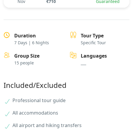
Nov
€710
Guaranteed
Duration
Tour Type
7 Days | 6 Nights
Specific Tour
Group Size
Languages
15 people
___
Included/Excluded
Professional tour guide
All accommodations
All airport and hiking transfers