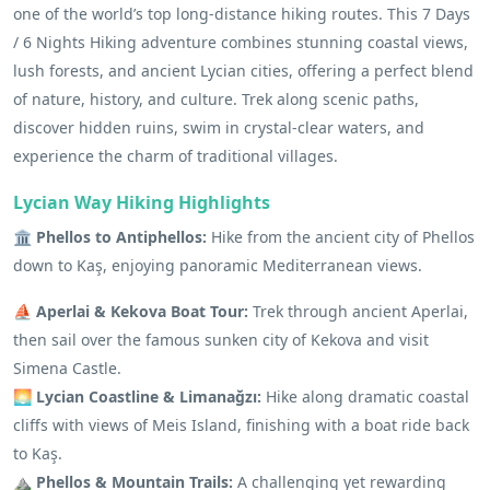
one of the world’s top long-distance hiking routes. This 7 Days
/ 6 Nights Hiking adventure combines stunning coastal views,
lush forests, and ancient Lycian cities, offering a perfect blend
of nature, history, and culture. Trek along scenic paths,
discover hidden ruins, swim in crystal-clear waters, and
experience the charm of traditional villages.
Lycian Way Hiking Highlights
🏛️ Phellos to Antiphellos:
Hike from the ancient city of Phellos
down to Kaş, enjoying panoramic Mediterranean views.
⛵ Aperlai & Kekova Boat Tour:
Trek through ancient Aperlai,
then sail over the famous sunken city of Kekova and visit
Simena Castle.
🌅 Lycian Coastline & Limanağzı:
Hike along dramatic coastal
cliffs with views of Meis Island, finishing with a boat ride back
to Kaş.
⛰️ Phellos & Mountain Trails:
A challenging yet rewarding