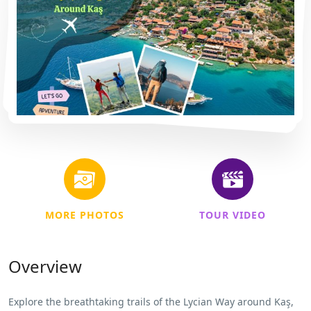
MORE PHOTOS
TOUR VIDEO
Overview
Explore the breathtaking trails of the Lycian Way around Kaş,