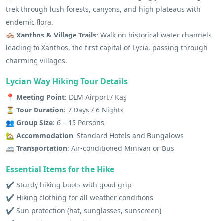
trek through lush forests, canyons, and high plateaus with
endemic flora.
🏘️ Xanthos & Village Trails:
Walk on historical water channels
leading to Xanthos, the first capital of Lycia, passing through
charming villages.
Lycian Way Hiking Tour Details
📍 Meeting Point
: DLM Airport / Kaş
⏳ Tour Duration
: 7 Days / 6 Nights
👥 Group Size
: 6 – 15 Persons
🏡 Accommodation
: Standard Hotels and Bungalows
🚐 Transportation
: Air-conditioned Minivan or Bus
Essential Items for the Hike
✔️ Sturdy hiking boots with good grip
✔️ Hiking clothing for all weather conditions
✔️ Sun protection (hat, sunglasses, sunscreen)