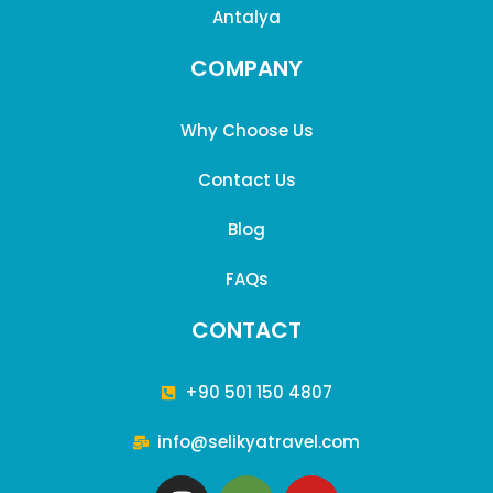
sustainability of our tours and services while providing the
Antalya
best possible experience for our customers. For any
COMPANY
inquiries, please feel free to contact us.
Why Choose Us
Contact Us
Blog
FAQs
CONTACT
+90 501 150 4807
info@selikyatravel.com