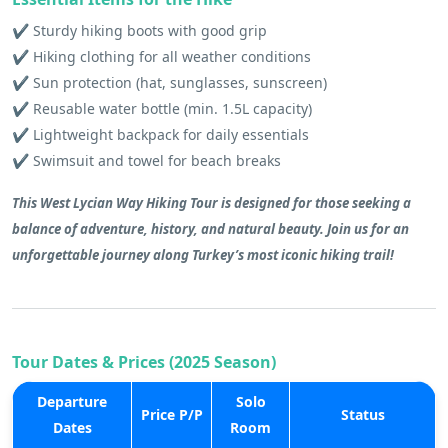
✔️ Sturdy hiking boots with good grip
✔️ Hiking clothing for all weather conditions
✔️ Sun protection (hat, sunglasses, sunscreen)
✔️ Reusable water bottle (min. 1.5L capacity)
✔️ Lightweight backpack for daily essentials
✔️ Swimsuit and towel for beach breaks
This West Lycian Way Hiking Tour is designed for those seeking a
balance of adventure, history, and natural beauty. Join us for an
unforgettable journey along Turkey’s most iconic hiking trail!
Tour Dates & Prices (2025 Season)
Departure
Solo
Price P/P
Status
Dates
Room