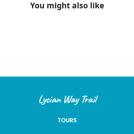
date:
50% of the total amount will be refunded.
You might also like
Cancellations made within 14 days or less before
the tour date:
No refund will be issued.
All cancellation requests must be submitted in writing
(via Email or WhatsApp). Refunds will be processed
within
three (3) business days
after the cancellation is
confirmed.
2. Special Circumstances
In the following cases, special cancellation terms may
apply:
Force Majeure:
In unforeseen circumstances such
Lycian Way Trail
as earthquakes, floods, pandemics, wars, or
government-imposed travel restrictions, we offer
flexibility to our customers. Options may include
TOURS
rescheduling the tour or using the payment for a
future tour.