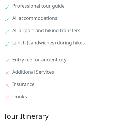
Professional tour guide
All accommodations
All airport and hiking transfers
Lunch (sandwiches) during hikes
Entry fee for ancient city
Additional Services
Insurance
Drinks
Tour Itinerary