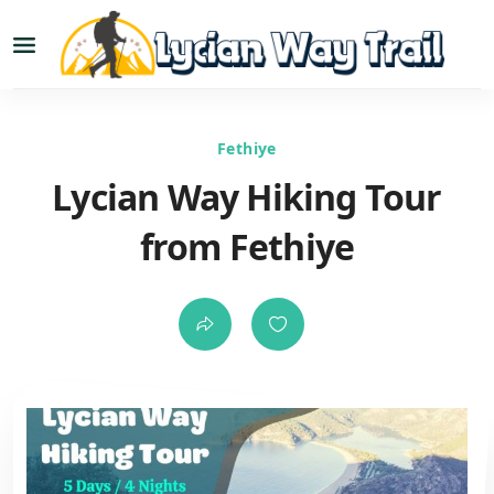
Fethiye
Lycian Way Hiking Tour
from Fethiye