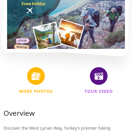
MORE PHOTOS
TOUR VIDEO
Overview
Discover the West Lycian Way, Turkey’s premier hiking