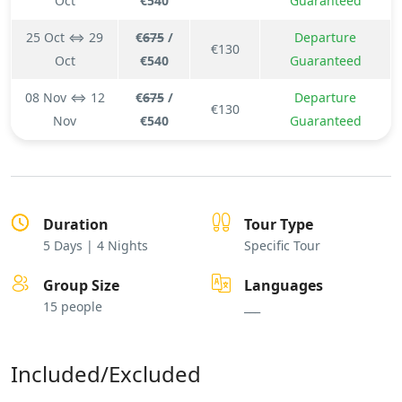
Oct
€540
Guaranteed
25 Oct ⇔ 29
€
675
/
Departure
€130
Oct
€540
Guaranteed
08 Nov ⇔ 12
€
675
/
Departure
€130
Nov
€540
Guaranteed
Duration
Tour Type
5 Days | 4 Nights
Specific Tour
Group Size
Languages
15 people
___
Included/Excluded