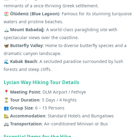
remnants of a once-thriving Greek settlement.
🏖 Ölüdeniz (Blue Lagoon)
: Famous for its stunning turquoise
waters and pristine beaches.
🏔 Mount Babadağ
: A world-class paragliding site with
spectacular views over the coastline.
🦋 Butterfly Valley
: Home to diverse butterfly species and a
dramatic canyon landscape.
🌊 Kabak Beach
: A secluded paradise surrounded by lush
forests and steep cliffs.
Lycian Way Hiking Tour Details
📍 Meeting Point
: DLM Airport / Fethiye
⏳ Tour Duration
: 5 Days / 4 Nights
👥 Group Size
: 6 – 15 Persons
🏡 Accommodation
: Standard Hotels and Bungalows
🚐 Transportation
: Air-conditioned Minivan or Bus
Essential Items for the Hike