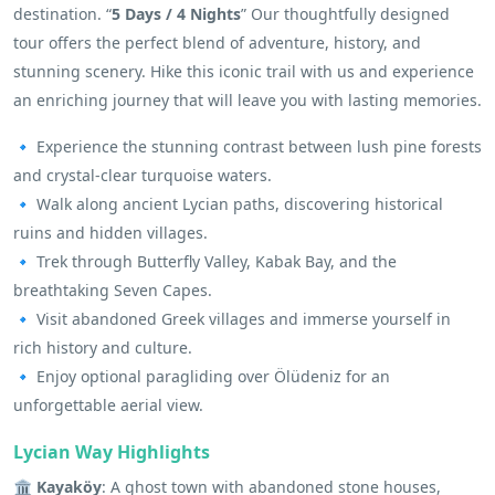
destination. “
5 Days / 4 Nights
” Our thoughtfully designed
tour offers the perfect blend of adventure, history, and
stunning scenery. Hike this iconic trail with us and experience
an enriching journey that will leave you with lasting memories.
🔹 Experience the stunning contrast between lush pine forests
and crystal-clear turquoise waters.
🔹 Walk along ancient Lycian paths, discovering historical
ruins and hidden villages.
🔹 Trek through Butterfly Valley, Kabak Bay, and the
breathtaking Seven Capes.
🔹 Visit abandoned Greek villages and immerse yourself in
rich history and culture.
🔹 Enjoy optional paragliding over Ölüdeniz for an
unforgettable aerial view.
Lycian Way Highlights
🏛 Kayaköy
: A ghost town with abandoned stone houses,