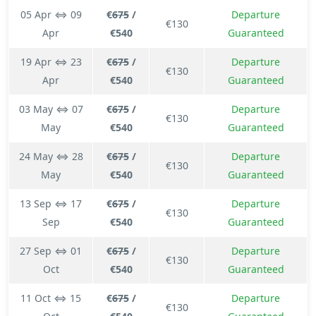
05 Apr ⇔ 09
€
675
/
Departure
€130
Apr
€540
Guaranteed
19 Apr ⇔ 23
€
675
/
Departure
€130
Apr
€540
Guaranteed
03 May ⇔ 07
€
675
/
Departure
€130
May
€540
Guaranteed
24 May ⇔ 28
€
675
/
Departure
€130
May
€540
Guaranteed
13 Sep ⇔ 17
€
675
/
Departure
€130
Sep
€540
Guaranteed
27 Sep ⇔ 01
€
675
/
Departure
€130
Oct
€540
Guaranteed
11 Oct ⇔ 15
€
675
/
Departure
€130