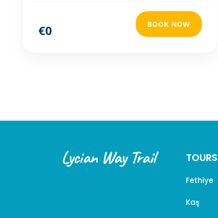
BOOK NOW
€0
Lycian Way Trail
TOURS
Fethiye
Kaş