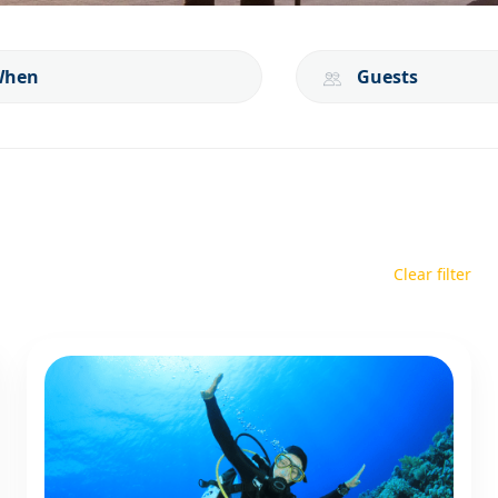
When
Guests
Clear filter