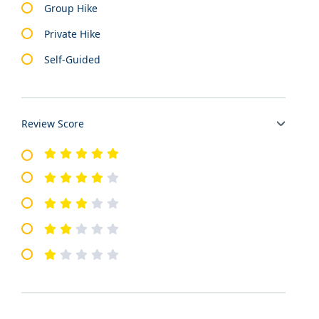
Group Hike
Private Hike
Self-Guided
Review Score