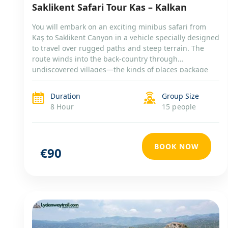
Saklikent Safari Tour Kas – Kalkan
You will embark on an exciting minibus safari from
Kaş to Saklikent Canyon in a vehicle specially designed
to travel over rugged paths and steep terrain. The
route winds into the back-country through
undiscovered villages—the kinds of places package
tourists never even dream about, let alone reach. You
will explore the longest gorge in Turkey, enjoy a mud
Duration
Group Size
bath, swim at one of the most natural beaches of the
8 Hour
15 people
Mediterranean, and discover a traditional Turkish
home.
BOOK NOW
€90