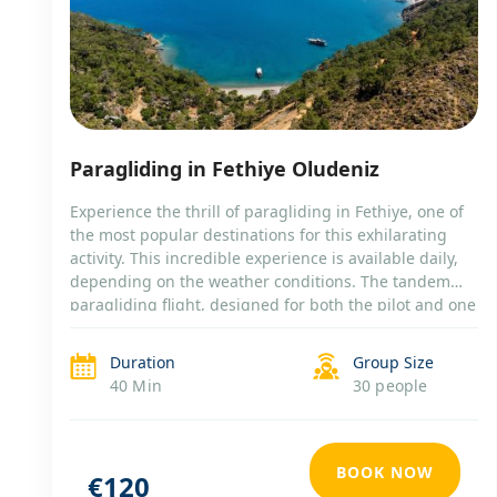
Paragliding in Fethiye Oludeniz
Experience the thrill of paragliding in Fethiye, one of
the most popular destinations for this exhilarating
activity. This incredible experience is available daily,
depending on the weather conditions. The tandem
paragliding flight, designed for both the pilot and one
passenger, offers you the chance to soar over the
stunning landscape of Fethiye. Tour Highlights:
Duration
Group Size
Thrilling […]
40 Min
30 people
BOOK NOW
€120