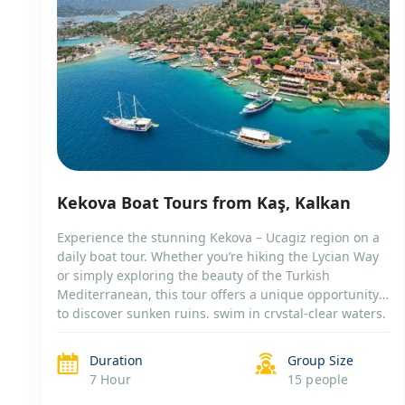
Kekova Boat Tours from Kaş, Kalkan
Experience the stunning Kekova – Ucagiz region on a
daily boat tour. Whether you’re hiking the Lycian Way
or simply exploring the beauty of the Turkish
Mediterranean, this tour offers a unique opportunity
to discover sunken ruins, swim in crystal-clear waters,
and visit the charming village of Kaleköy (Simena).
Choose between a shared or private […]
Duration
Group Size
7 Hour
15 people