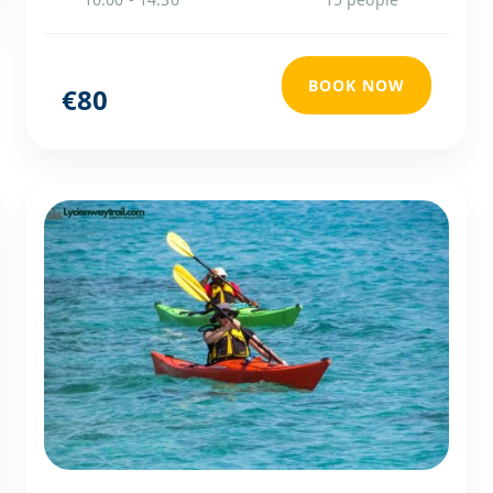
BOOK NOW
€80