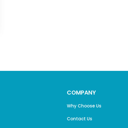
COMPANY
Why Choose Us
Contact Us