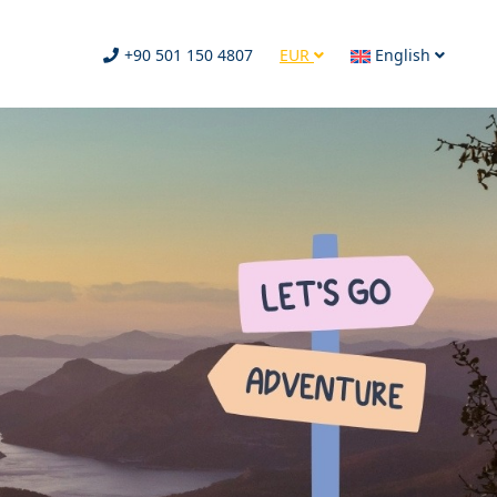
+90 501 150 4807
EUR
English