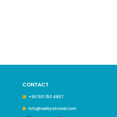
CONTACT
+90 501 150 4807
info@selikyatravel.com