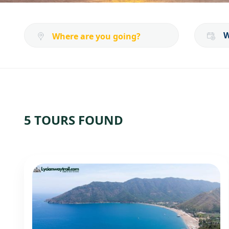
5 TOURS FOUND