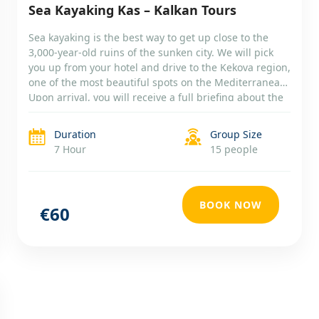
Sea Kayaking Kas – Kalkan Tours
Sea kayaking is the best way to get up close to the
3,000-year-old ruins of the sunken city. We will pick
you up from your hotel and drive to the Kekova region,
one of the most beautiful spots on the Mediterranean.
Upon arrival, you will receive a full briefing about the
day’s route, the kayak, […]
Duration
Group Size
7 Hour
15 people
BOOK NOW
€60