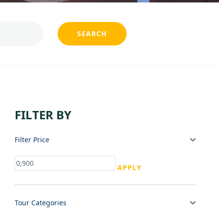
SEARCH
FILTER BY
Filter Price
APPLY
Tour Categories