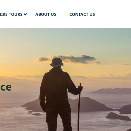
HIKE TOURS
ABOUT US
CONTACT US
nce