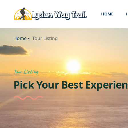
HOME
Home
Tour Listing
Tour Listing
Pick Your Best Experie