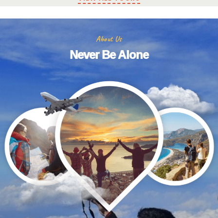
About Us
Never Be Alone