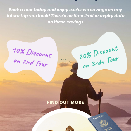
Book a tour today and enjoy exclusive savings on any
future trip you book! There’s no time limit or expiry date
on these savings
FIND OUT MORE