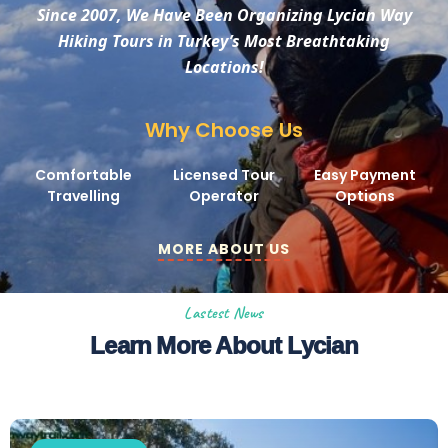
Since 2007, We Have Been Organizing Lycian Way
Hiking Tours in Turkey’s Most Breathtaking
Locations!
Why Choose Us
Comfortable
Licensed Tour
Easy Payment
Travelling
Operator
Options
MORE ABOUT US
Lastest News
Learn More About Lycian