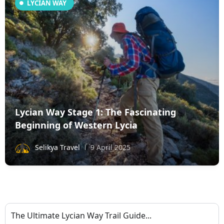
LYCIAN WAY
Lycian Way Stage 1: The Fascinating
Beginning of Western Lycia
Selikya Travel
9 April 2025
The Ultimate Lycian Way Trail Guide...