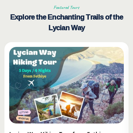
Featured Tours
Explore the Enchanting Trails of the
Lycian Way