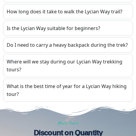
How long does it take to walk the Lycian Way trail?
Is the Lycian Way suitable for beginners?
Do I need to carry a heavy backpack during the trek?
Where will we stay during our Lycian Way trekking
tours?
What is the best time of year for a Lycian Way hiking
tour?
Multi-Tours
Discount on Quantity