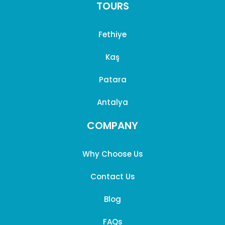
TOURS
Fethiye
Kaş
Patara
Antalya
COMPANY
Why Choose Us
Contact Us
Blog
FAQs