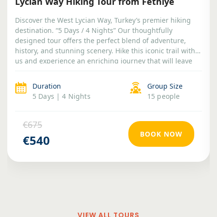
Lycian Way Hiking Tour from Fethiye
Discover the West Lycian Way, Turkey’s premier hiking
destination. “5 Days / 4 Nights” Our thoughtfully
designed tour offers the perfect blend of adventure,
history, and stunning scenery. Hike this iconic trail with
us and experience an enriching journey that will leave
you with lasting memories.
Duration
Group Size
5 Days | 4 Nights
15 people
€675
BOOK NOW
€540
VIEW ALL TOURS