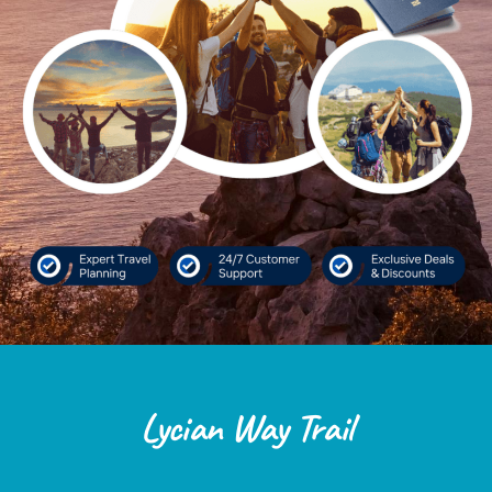
Lycian Way Trail