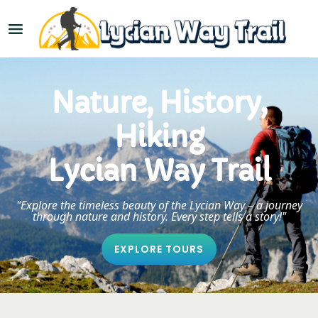
Nature, History,
Hiking
Lycian Way Trail
"Explore the timeless beauty of the Lycian Way – a journey
through nature and history. Every step tells a story!"
EXPLORE TOURS