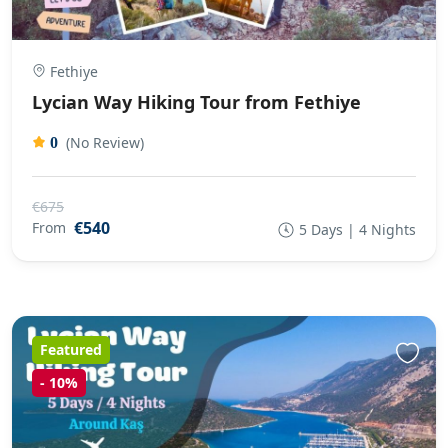
Fethiye
Lycian Way Hiking Tour from Fethiye
(No Review)
0
€675
€540
From
5 Days | 4 Nights
Featured
-
10%