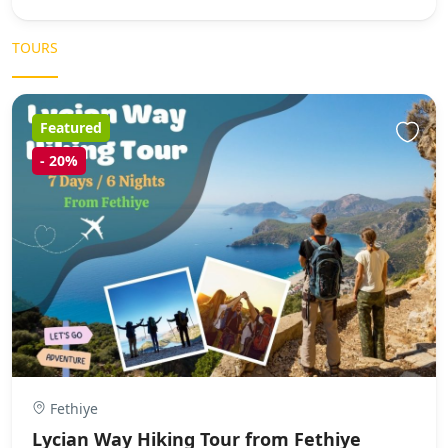
TOURS
Featured
-
20%
Fethiye
Lycian Way Hiking Tour from Fethiye