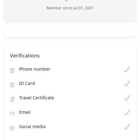
Member since Jul 07, 2007
Verifications
Phone number
ID Card
Travel Certificate
Email
Social media