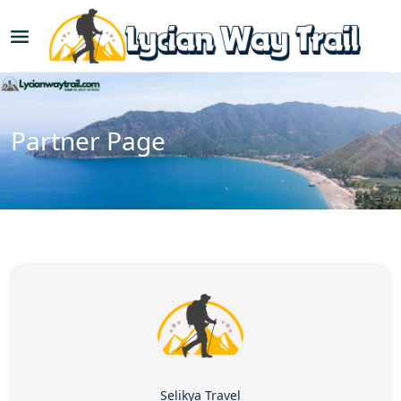
Partner Page
Selikya Travel