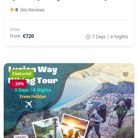
(No Review)
0
€900
€720
From
7 Days | 6 Nights
Featured
-
20%