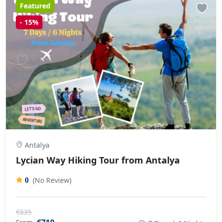
Featured
-
15%
Antalya
Lycian Way Hiking Tour from Antalya
(No Review)
0
€835