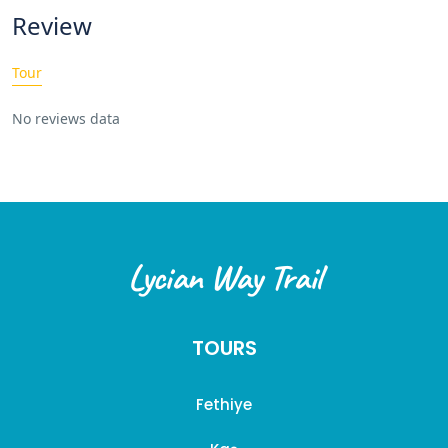
Review
Tour
No reviews data
Lycian Way Trail
TOURS
Fethiye