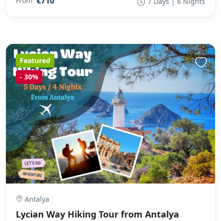
€710
From
7 Days | 6 Nights
Featured
-
30%
Antalya
Lycian Way Hiking Tour from Antalya