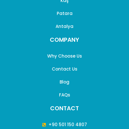
Kaş
Patara
Antalya
COMPANY
Why Choose Us
Contact Us
Blog
FAQs
CONTACT
+90 501 150 4807