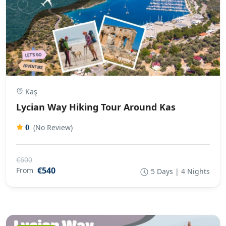
Kaş
Lycian Way Hiking Tour Around Kas
(No Review)
0
€600
€540
From
5 Days | 4 Nights