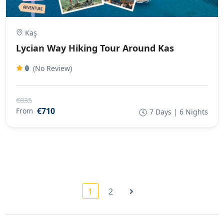
Kaş
Lycian Way Hiking Tour Around Kas
(No Review)
0
€835
€710
From
7 Days | 6 Nights
1
2