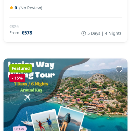
(No Review)
0
€825
€578
From
5 Days | 4 Nights
Featured
-
15%